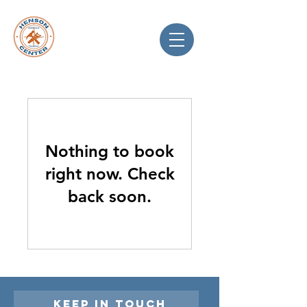
Nothing to book
right now. Check
back soon.
Keep in touch